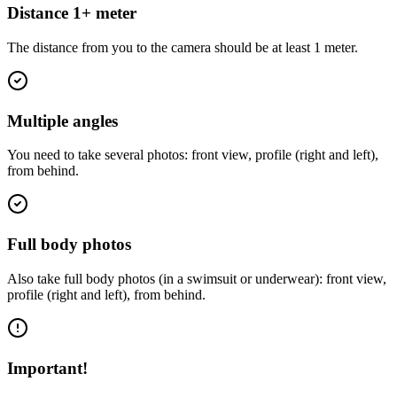
Distance 1+ meter
The distance from you to the camera should be at least 1 meter.
Multiple angles
You need to take several photos: front view, profile (right and left),
from behind.
Full body photos
Also take full body photos (in a swimsuit or underwear): front view,
profile (right and left), from behind.
Important!