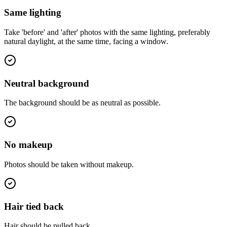
Same lighting
Take 'before' and 'after' photos with the same lighting, preferably
natural daylight, at the same time, facing a window.
Neutral background
The background should be as neutral as possible.
No makeup
Photos should be taken without makeup.
Hair tied back
Hair should be pulled back.