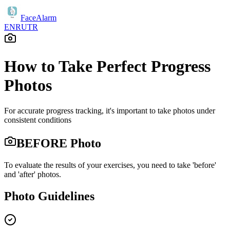
FaceAlarm
EN
RU
TR
How to Take Perfect Progress
Photos
For accurate progress tracking, it's important to take photos under
consistent conditions
BEFORE Photo
To evaluate the results of your exercises, you need to take 'before'
and 'after' photos.
Photo Guidelines